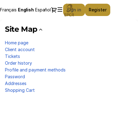
Site
Dialog
Français
Current
English
Español
Sign in
Register
Map
Language
-
European
Site Map
Professional
Club
Home page
Rugby
Client account
Tickets
Order history
Profile and payment methods
Password
Addresses
Shopping Cart